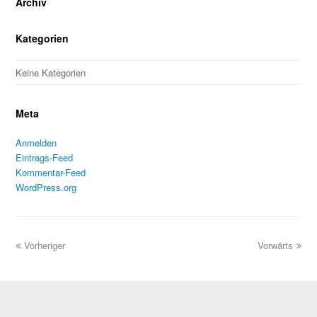
Archiv
Kategorien
Keine Kategorien
Meta
Anmelden
Eintrags-Feed
Kommentar-Feed
WordPress.org
Vorheriger
Vorwärts