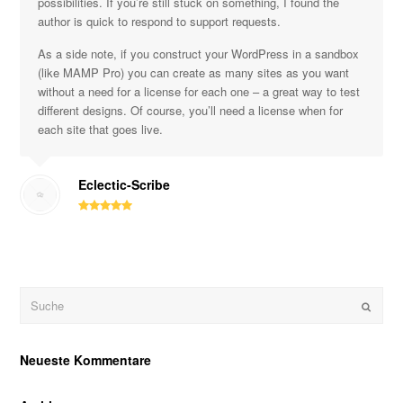
possibilities. If you’re still stuck on something, I found the
author is quick to respond to support requests.
As a side note, if you construct your WordPress in a sandbox
(like MAMP Pro) you can create as many sites as you want
without a need for a license for each one – a great way to test
different designs. Of course, you’ll need a license when for
each site that goes live.
Eclectic-Scribe
Suche
OK
Neueste Kommentare