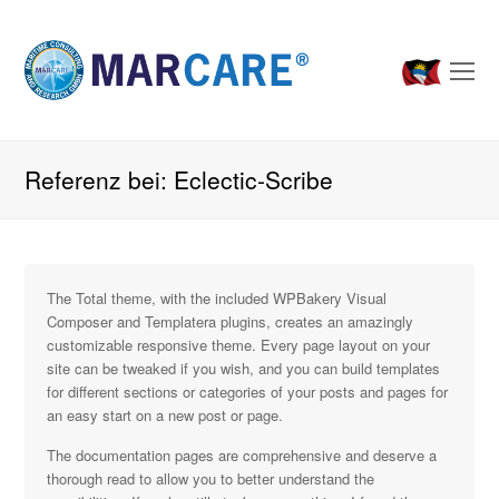
O
Mo
M
Referenz bei: Eclectic-Scribe
The Total theme, with the included WPBakery Visual
Composer and Templatera plugins, creates an amazingly
customizable responsive theme. Every page layout on your
site can be tweaked if you wish, and you can build templates
for different sections or categories of your posts and pages for
an easy start on a new post or page.
The documentation pages are comprehensive and deserve a
thorough read to allow you to better understand the