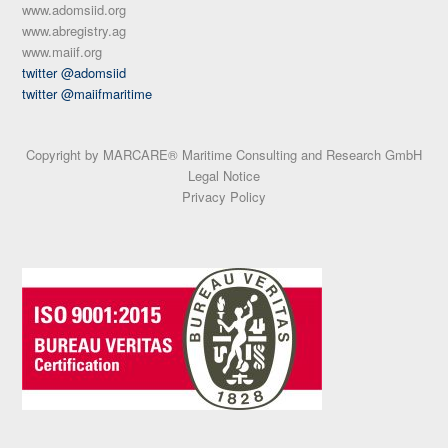
www.adomsiid.org
www.abregistry.ag
www.maiif.org
twitter @adomsiid
twitter @maiifmaritime
Copyright by MARCARE® Maritime Consulting and Research GmbH
Legal Notice
Privacy Policy