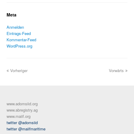
Meta
Anmelden
Eintrags-Feed
Kommentar-Feed
WordPress.org
Vorheriger
Vorwärts
www.adomsiid.org
www.abregistry.ag
www.maiif.org
twitter @adomsiid
twitter @maiifmaritime