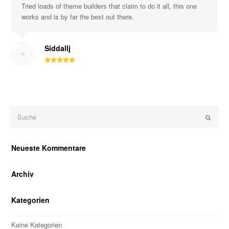
Tried loads of theme builders that claim to do it all, this one
works and is by far the best out there.
Siddallj
Suche
OK
Neueste Kommentare
Archiv
Kategorien
Keine Kategorien