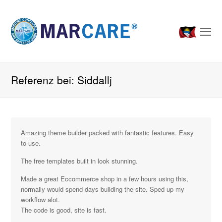
O
Mo
M
Referenz bei: Siddallj
Amazing theme builder packed with fantastic features. Easy
to use.
The free templates built in look stunning.
Made a great Eccommerce shop in a few hours using this,
normally would spend days building the site. Sped up my
workflow alot.
The code is good, site is fast.